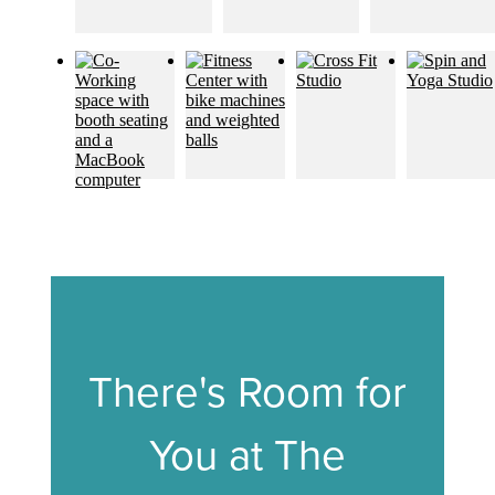
There's Room for
You at The