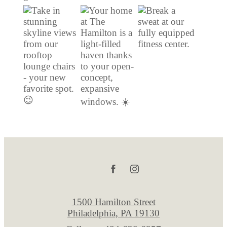
1500 Hamilton Street
Philadelphia, PA 19130