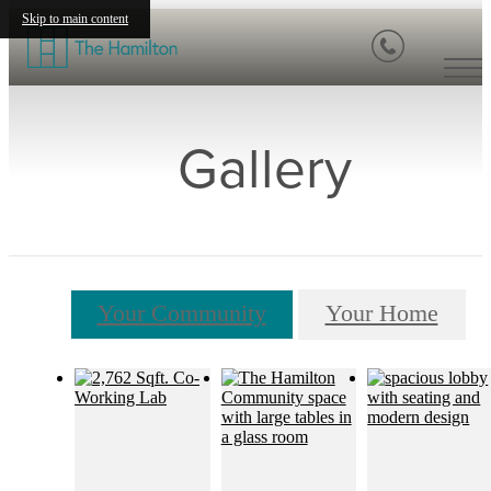
Skip to main content
Gallery
Your Community
Your Home