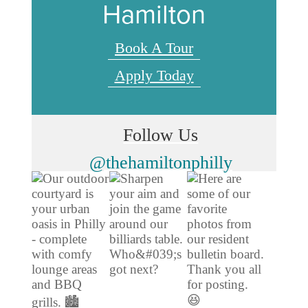
Hamilton
Book A Tour
Apply Today
Follow Us
@thehamiltonphilly