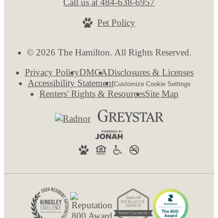
Call us at
484-638-6957
Pet Policy
© 2026 The Hamilton. All Rights Reserved.
Privacy Policy
DMCA
Disclosures & Licenses
Accessibility Statement
Customize Cookie Settings
Renters' Rights & Resources
Site Map