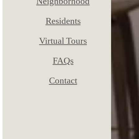
Neighborhood
Residents
Virtual Tours
FAQs
Contact