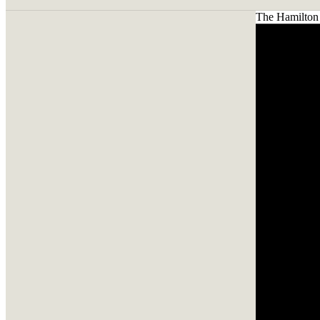
The Hamilton