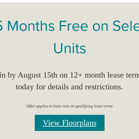
5 Months Free on Sel
Units
n by August 15th on 12+ month lease term
today for details and restrictions.
Offer applies to base rent on qualifying lease terms
View Floorplans