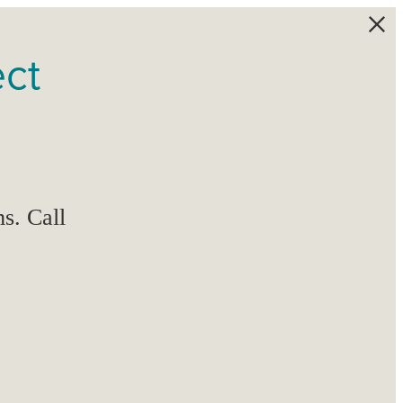
ect
s. Call