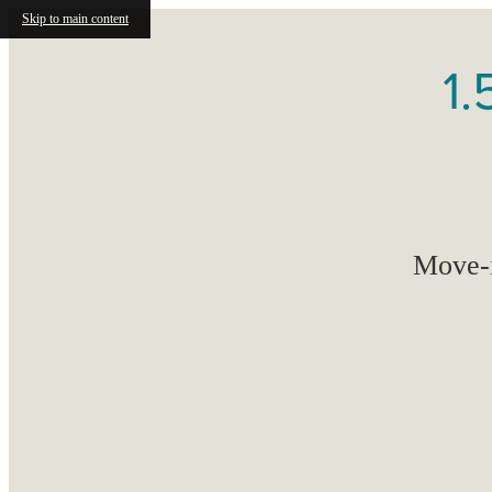
Skip to main content
1.
Move-i