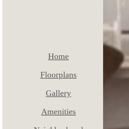
Home
Floorplans
Gallery
Amenities