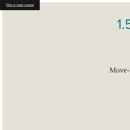
Skip to main content
1.
Move-i