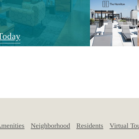
Today
menities
Neighborhood
Residents
Virtual To