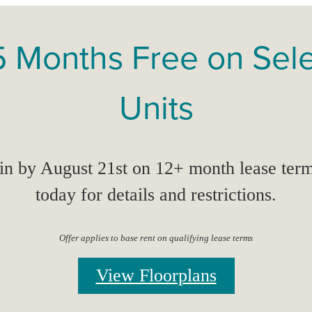
5 Months Free on Sel
Units
n by August 21st on 12+ month lease term
today for details and restrictions.
Offer applies to base rent on qualifying lease terms
View Floorplans