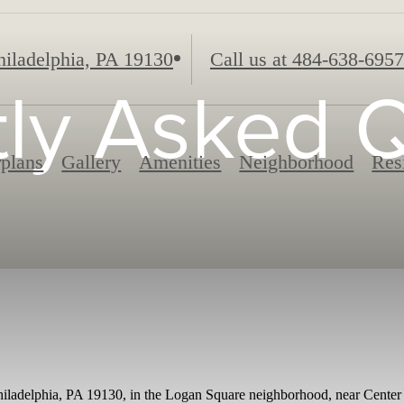
iladelphia, PA 19130
Call us at
484-638-6957
ly Asked 
rplans
Gallery
Amenities
Neighborhood
Res
hiladelphia, PA 19130, in the Logan Square neighborhood, near Center C