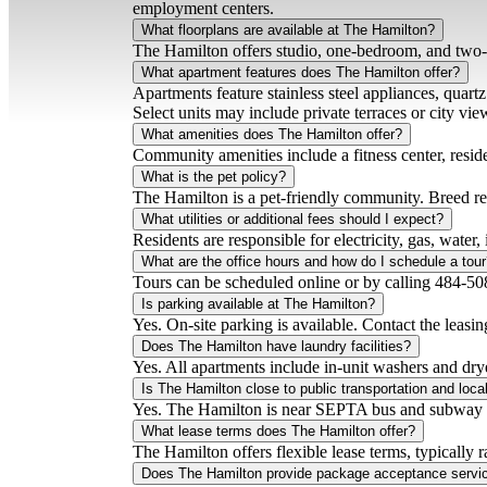
employment centers.
What floorplans are available at The Hamilton?
The Hamilton offers studio, one-bedroom, and two-
What apartment features does The Hamilton offer?
Apartments feature stainless steel appliances, quar
Select units may include private terraces or city vie
What amenities does The Hamilton offer?
Community amenities include a fitness center, resid
What is the pet policy?
The Hamilton is a pet-friendly community. Breed rest
What utilities or additional fees should I expect?
Residents are responsible for electricity, gas, water,
What are the office hours and how do I schedule a tou
Tours can be scheduled online or by calling 484-508
Is parking available at The Hamilton?
Yes. On-site parking is available. Contact the leasing
Does The Hamilton have laundry facilities?
Yes. All apartments include in-unit washers and dry
Is The Hamilton close to public transportation and local
Yes. The Hamilton is near SEPTA bus and subway lin
What lease terms does The Hamilton offer?
The Hamilton offers flexible lease terms, typically
Does The Hamilton provide package acceptance servi