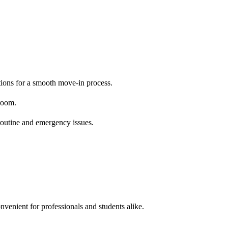
ctions for a smooth move-in process.
room.
 routine and emergency issues.
nvenient for professionals and students alike.