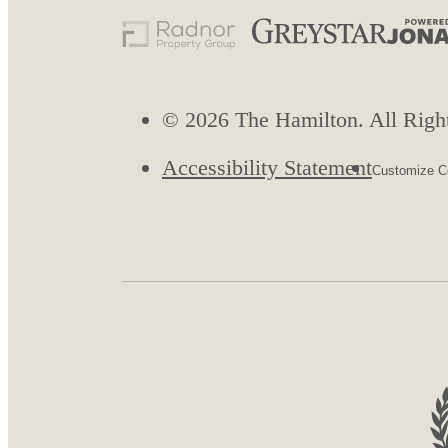
© 2026 The Hamilton. All Righ
Accessibility Statement
Customize Co