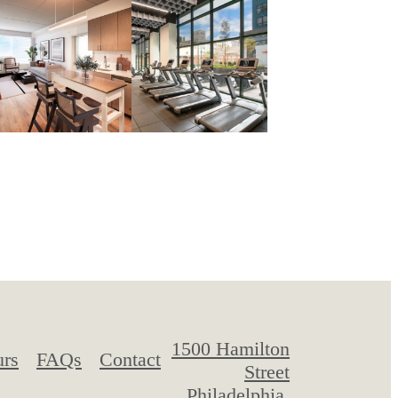
1500 Hamilton
urs
FAQs
Contact
Street
Philadelphia,