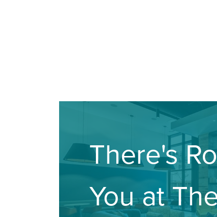
There's R
You at Th