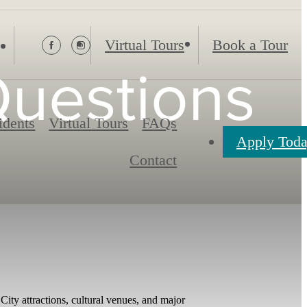
Virtual Tours
Book a Tour
Questions
idents
Virtual Tours
FAQs
Apply Tod
Contact
ity attractions, cultural venues, and major