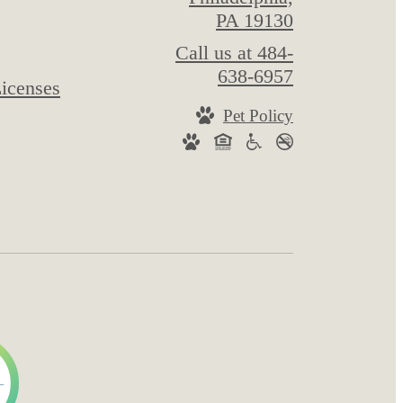
PA 19130
Call us at
484-
638-6957
icenses
Pet Policy