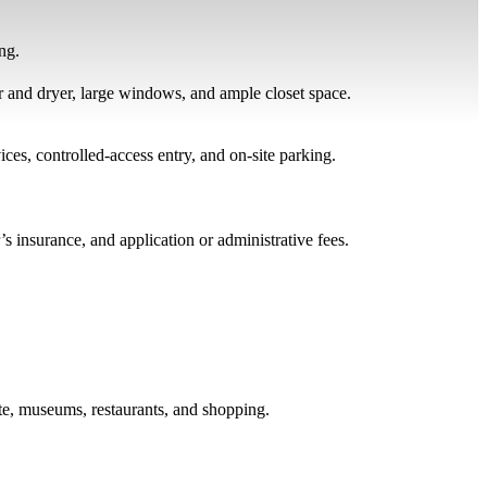
ng.
er and dryer, large windows, and ample closet space.
es, controlled-access entry, and on-site parking.
r’s insurance, and application or administrative fees.
te, museums, restaurants, and shopping.