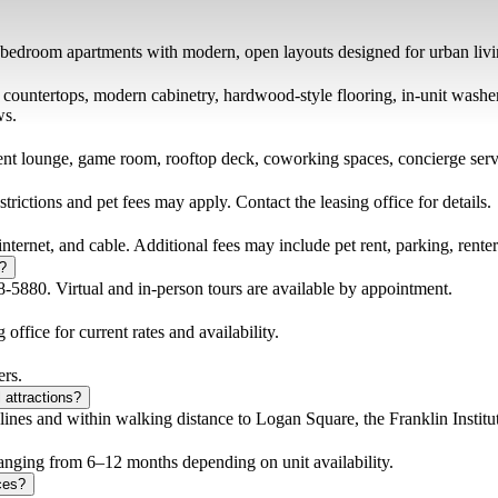
bedroom apartments with modern, open layouts designed for urban livi
tz countertops, modern cabinetry, hardwood-style flooring, in-unit wash
ws.
ent lounge, game room, rooftop deck, coworking spaces, concierge servic
rictions and pet fees may apply. Contact the leasing office for details.
 internet, and cable. Additional fees may include pet rent, parking, rente
r?
-5880. Virtual and in-person tours are available by appointment.
 office for current rates and availability.
ers.
 attractions?
es and within walking distance to Logan Square, the Franklin Institu
 ranging from 6–12 months depending on unit availability.
ces?