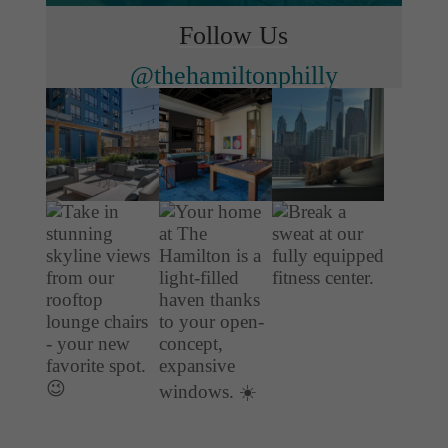
Follow Us
@thehamiltonphilly