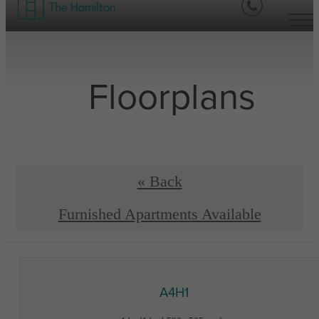
Floorplans
« Back
Furnished Apartments Available
A4H1