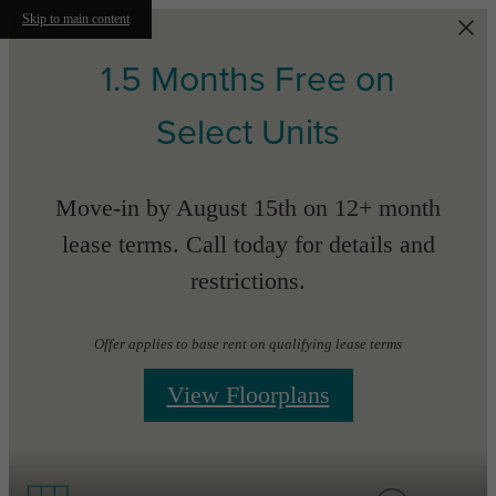
Skip to main content
1.5 Months Free on
Select Units
Move-in by August 15th on 12+ month
lease terms. Call today for details and
restrictions.
Offer applies to base rent on qualifying lease terms
View Floorplans