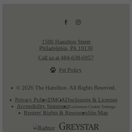
1500 Hamilton Street
Philadelphia, PA 19130
Call us at
484-638-6957
Pet Policy
© 2026 The Hamilton. All Rights Reserved.
Privacy Policy
DMCA
Disclosures & Licenses
Accessibility Statement
Customize Cookie Settings
Renters' Rights & Resources
Site Map