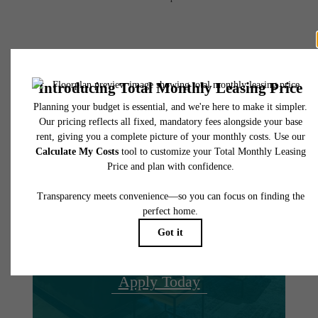
There's Room for
You at The
Hamilton
Book A Tour
Apply Today