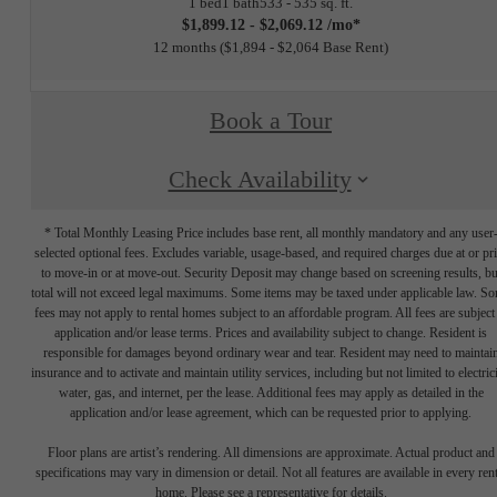
1 bed
1 bath
533 - 535 sq. ft.
$1,899.12 - $2,069.12 /mo*
12 months
$1,894 - $2,064 Base Rent
Book a Tour
Check Availability
* Total Monthly Leasing Price includes base rent, all monthly mandatory and any user
selected optional fees. Excludes variable, usage-based, and required charges due at or pr
to move-in or at move-out. Security Deposit may change based on screening results, bu
total will not exceed legal maximums. Some items may be taxed under applicable law. S
fees may not apply to rental homes subject to an affordable program. All fees are subject
application and/or lease terms. Prices and availability subject to change. Resident is
responsible for damages beyond ordinary wear and tear. Resident may need to maintai
insurance and to activate and maintain utility services, including but not limited to electrici
water, gas, and internet, per the lease. Additional fees may apply as detailed in the
application and/or lease agreement, which can be requested prior to applying.
Floor plans are artist’s rendering. All dimensions are approximate. Actual product and
specifications may vary in dimension or detail. Not all features are available in every rent
home. Please see a representative for details.