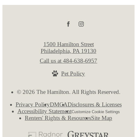
1500 Hamilton Street
Philadelphia, PA 19130
Call us at
484-638-6957
Pet Policy
© 2026 The Hamilton. All Rights Reserved.
Privacy Policy
DMCA
Disclosures & Licenses
Accessibility Statement
Customize Cookie Settings
Renters' Rights & Resources
Site Map