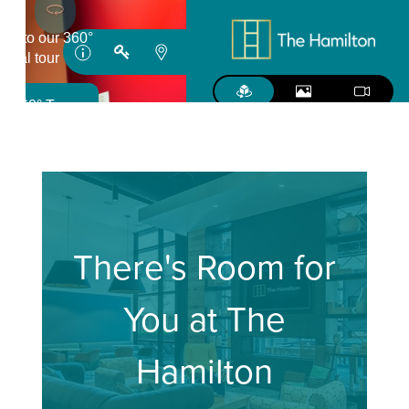
There's Room for
You at The
Hamilton