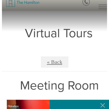
Virtual Tours
« Back
Meeting Room