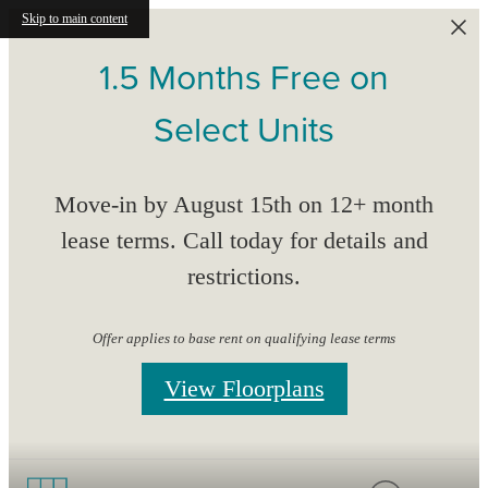
Skip to main content
1.5 Months Free on
Select Units
Move-in by August 15th on 12+ month
lease terms. Call today for details and
restrictions.
Offer applies to base rent on qualifying lease terms
View Floorplans