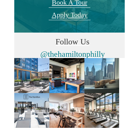
Book A Tour
Apply Today
Follow Us
@thehamiltonphilly