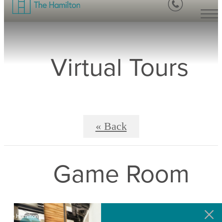
Virtual Tours
« Back
Game Room