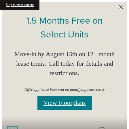
Skip to main content
1.5 Months Free on
Select Units
Move-in by August 15th on 12+ month
lease terms. Call today for details and
restrictions.
Offer applies to base rent on qualifying lease terms
View Floorplans