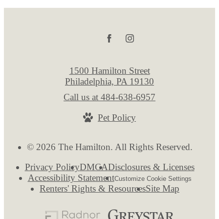
1500 Hamilton Street
Philadelphia, PA 19130
Call us at
484-638-6957
Pet Policy
© 2026 The Hamilton. All Rights Reserved.
Privacy Policy
DMCA
Disclosures & Licenses
Accessibility Statement
Customize Cookie Settings
Renters' Rights & Resources
Site Map