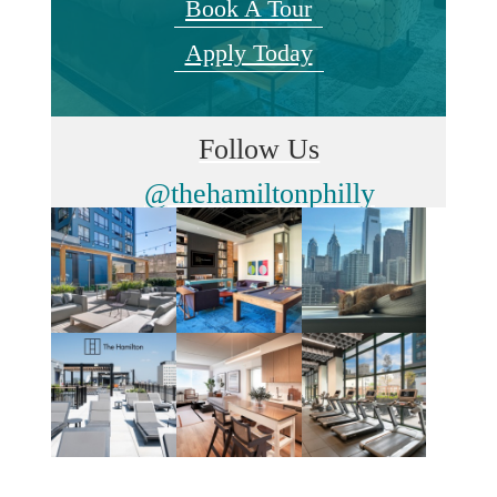
Book A Tour
Apply Today
Follow Us
@thehamiltonphilly