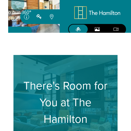
There's Room for
You at The
Hamilton