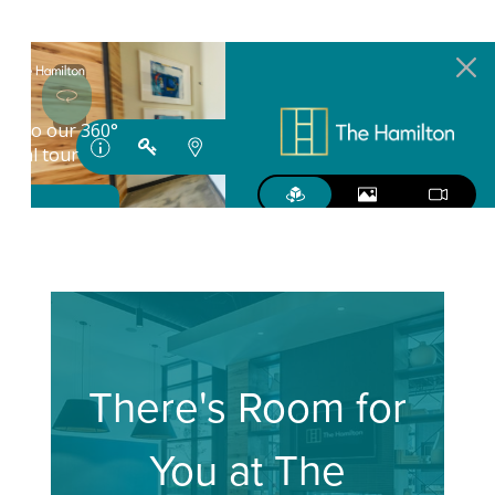
There's Room for
You at The