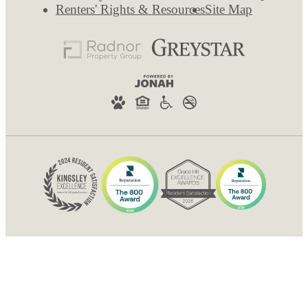
Renters' Rights & Resources
Site Map