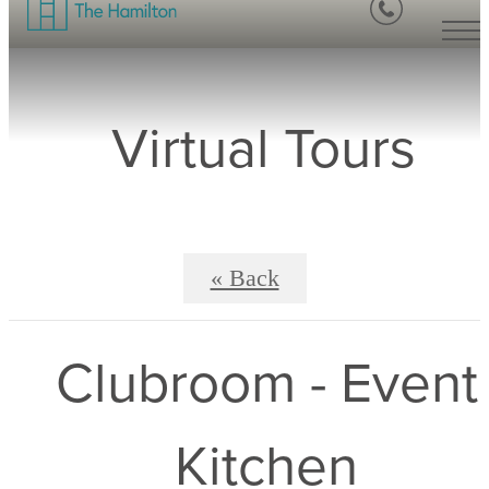
Virtual Tours
« Back
Clubroom - Event
Kitchen