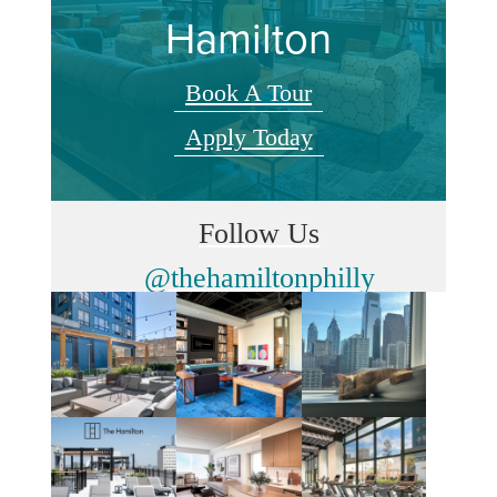
Hamilton
Book A Tour
Apply Today
Follow Us
@thehamiltonphilly