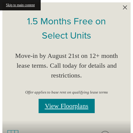
Skip to main content
1.5 Months Free on
Select Units
Move-in by August 21st on 12+ month
lease terms. Call today for details and
restrictions.
Offer applies to base rent on qualifying lease terms
View Floorplans