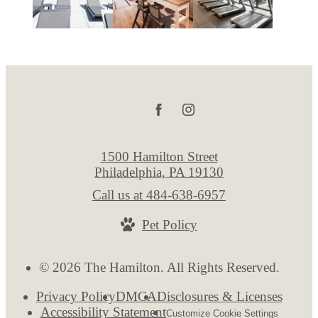
1500 Hamilton Street
Philadelphia, PA 19130
Call us at
484-638-6957
Pet Policy
© 2026 The Hamilton. All Rights Reserved.
Privacy Policy
DMCA
Disclosures & Licenses
Accessibility Statement
Customize Cookie Settings