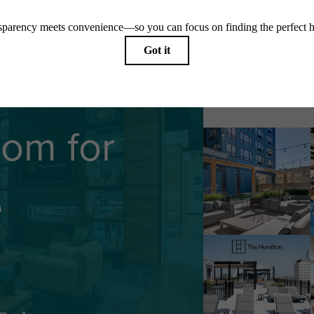
Follow U
oom for
e