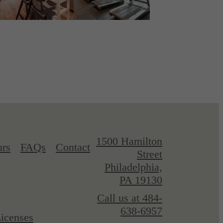
1500 Hamilton
urs
FAQs
Contact
Street
Philadelphia,
PA 19130
Call us at
484-
638-6957
icenses