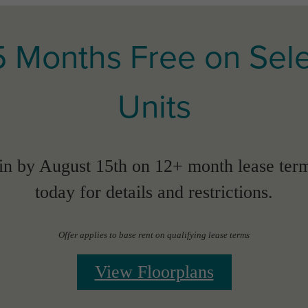
5 Months Free on Sel
Units
n by August 15th on 12+ month lease term
today for details and restrictions.
Offer applies to base rent on qualifying lease terms
View Floorplans