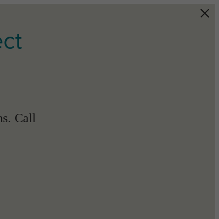
ect
s. Call