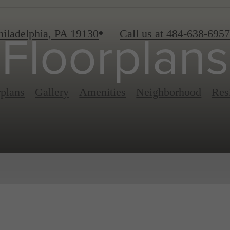
iladelphia, PA 19130
Call us at
484-638-6957
Floorplans
rplans
Gallery
Amenities
Neighborhood
Res