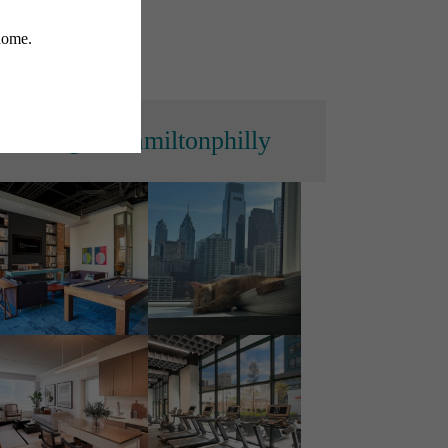
s
@thehamiltonphilly