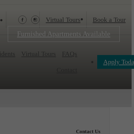
Virtual Tours
Book a Tour
Furnished Apartments Available
idents
Virtual Tours
FAQs
Apply Tod
Contact
Contact Us