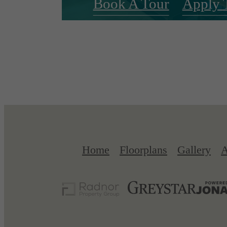
Book A Tour
Apply 
Home
Floorplans
Gallery
A