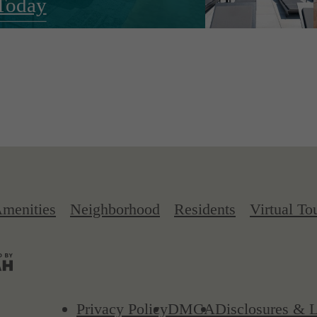
Today
menities
Neighborhood
Residents
Virtual To
Privacy Policy
DMCA
Disclosures & L