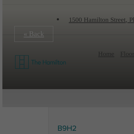
1500 Hamilton Street
,
Ph
« Back
Home
Floo
B9H2