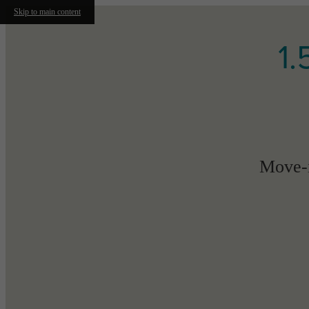
Skip to main content
1.
Move-i