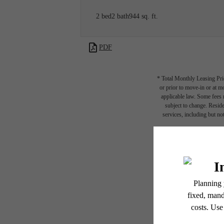
2 bed
2 bath
944 sq. ft.
PDF
* Total Monthly Leasing Pric
or prior to move-in or at 
applicable law. Some fees m
subject to change. Reside
services, including but not
Floor plans are artist’s r