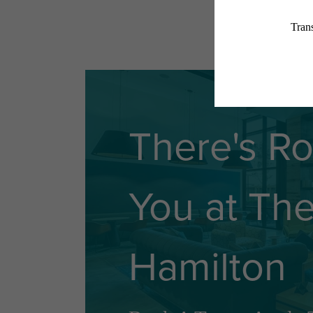
There's R
You at Th
Hamilton