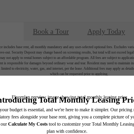
Book a Tour
Apply Today
e includes base rent, all monthly mandatory and any user-selected optional fees. Excludes vari
move-out. Security Deposit may change based on screening results, but total will not exceed l
ay not apply to rental homes subject to an affordable program. All fees are subject to applicatio
nt is responsible for damages beyond ordinary wear and tear. Resident may need to maintain insu
 limited to electricity, water, gas, and internet, per the lease. Additional fees may apply as detai
which can be requested prior to applying.
endering. All dimensions are approximate. Actual product and specifications may vary in dimension
every rental home. Please see a representative for details.