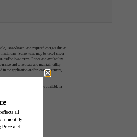
able, usage-based, and required charges due at
egal maximums. Some items may be taxed under
n and/or lease terms. Prices and availability
rance and to activate and maintain utility
led in the application and/or lease agreement,
 or detail. Not all features are available in